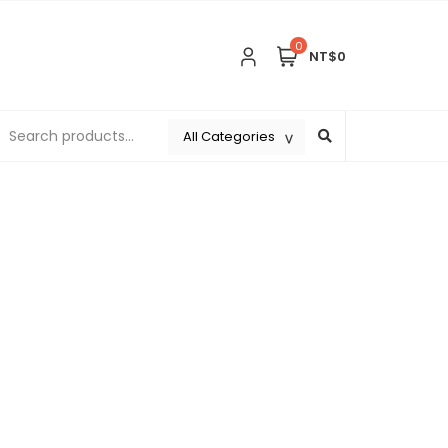
0
NT$0