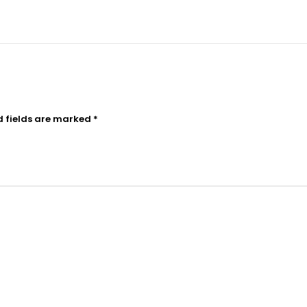
d fields are marked
*