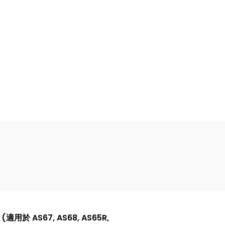
(適用於 AS67, AS68, AS65R,