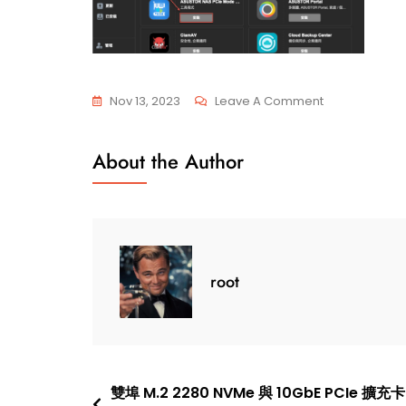
On
Nov 13, 2023
Leave A Comment
AS-
T10G3
About the Author
PCIe
Mode
Switcher
root
Post
雙埠 M.2 2280 NVMe 與 10GbE PCIe 擴充卡 