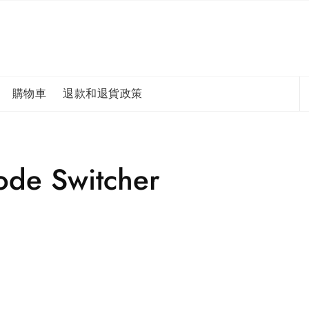
購物車
退款和退貨政策
de Switcher