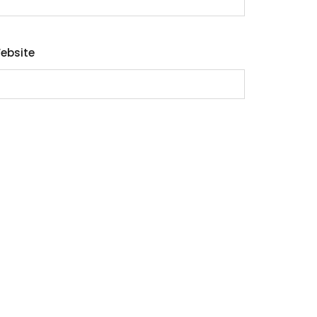
ebsite