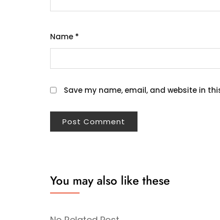
Name
*
Save my name, email, and website in thi
You may also like these
No Related Post