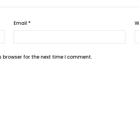
Email
*
W
s browser for the next time I comment.